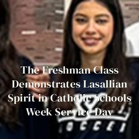
The
Freshman
Class
Demonstrates
Lasallian
Spirit
in
Catholic
Schools
Week
Service
Day