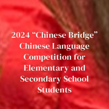
2024
“Chinese
Bridge”
Chinese
Language
Competition
for
Elementary
and
Secondary
School
Students