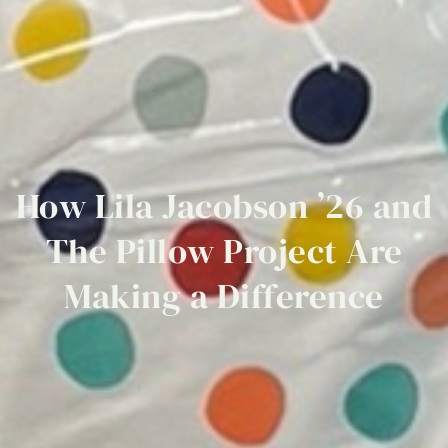
How
Lila
Jacobson
’26
and
The
Pillow
Project
Are
Making
a
Difference