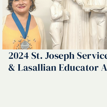
2024 St. Joseph Servi
& Lasallian Educator 