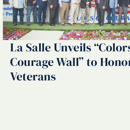
La Salle Unveils “Color
Courage Wall” to Hono
Veterans