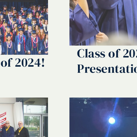
Class of 2
 of 2024!
Presentati