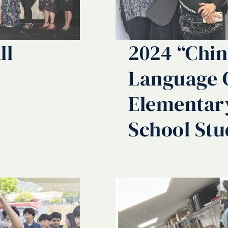
ll
2024 “Chin
Language 
Elementar
School Stu