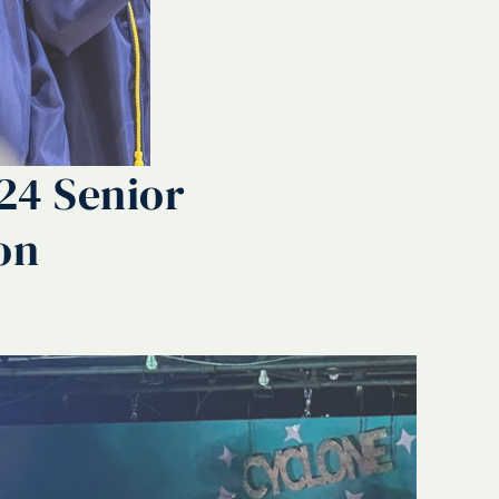
024 Senior
on