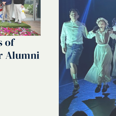
s of
r Alumni