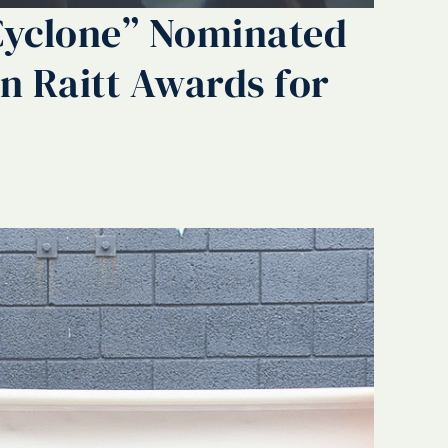
Cyclone” Nominated
hn Raitt Awards for