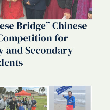
ese Bridge” Chinese
Competition for
y and Secondary
dents