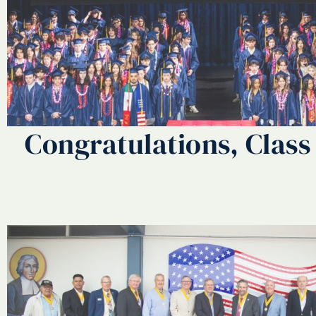
Congratulations, Class