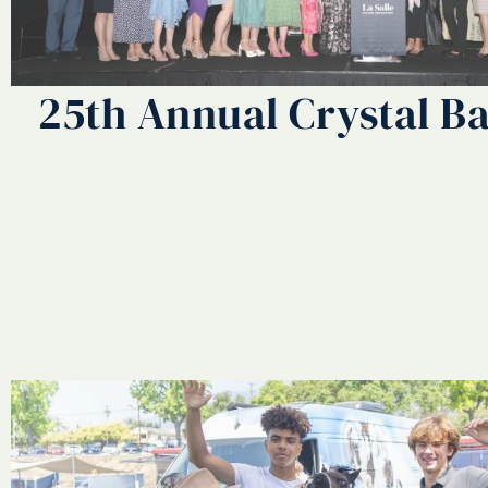
25th Annual Crystal Ba