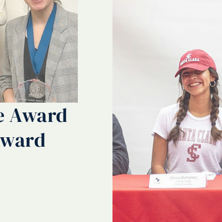
ce Award
Award