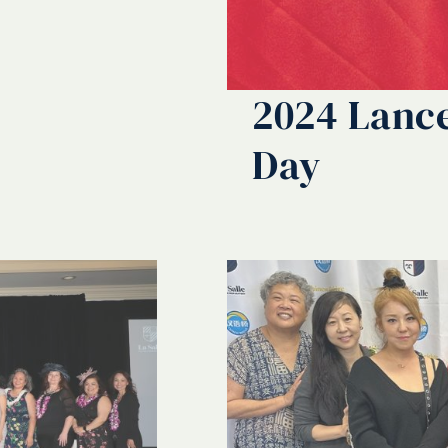
2024 Lance
Day