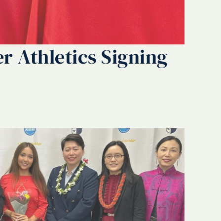
r Athletics Signing