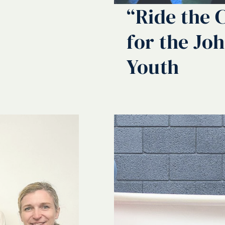
“Ride the 
for the Jo
Youth