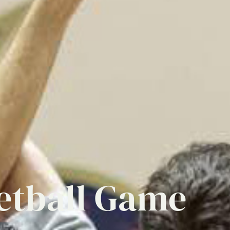
etball
Game